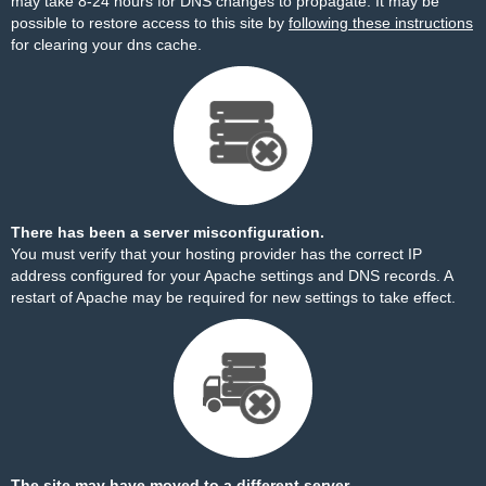
may take 8-24 hours for DNS changes to propagate. It may be
possible to restore access to this site by
following these instructions
for clearing your dns cache.
There has been a server misconfiguration.
You must verify that your hosting provider has the correct IP
address configured for your Apache settings and DNS records. A
restart of Apache may be required for new settings to take effect.
The site may have moved to a different server.