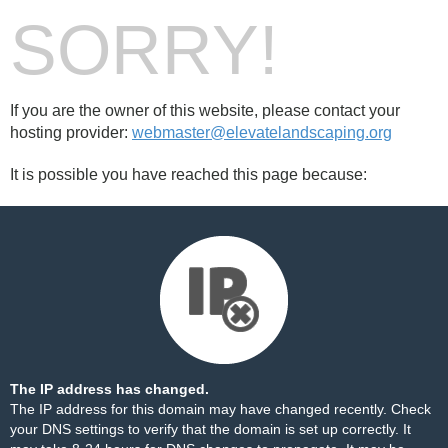
SORRY!
If you are the owner of this website, please contact your
hosting provider:
webmaster@elevatelandscaping.org
It is possible you have reached this page because:
The IP address has changed.
The IP address for this domain may have changed recently. Check
your DNS settings to verify that the domain is set up correctly. It